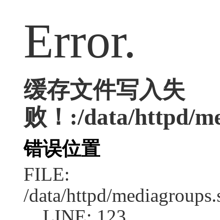
Error.
缓存文件写入失
败！:/data/httpd/med
错误位置
FILE:
/data/httpd/mediagroups.
LINE: 123