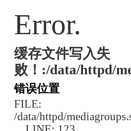
Error.
缓存文件写入失
败！:/data/httpd/med
错误位置
FILE:
/data/httpd/mediagroups.
LINE: 123